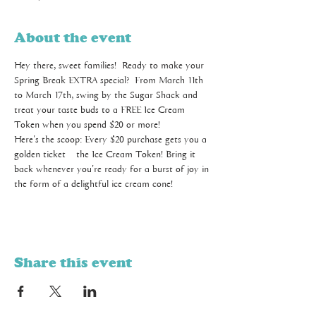
About the event
Hey there, sweet families!  Ready to make your 
Spring Break EXTRA special?  From March 11th 
to March 17th, swing by the Sugar Shack and 
treat your taste buds to a FREE Ice Cream 
Token when you spend $20 or more! 
Here's the scoop: Every $20 purchase gets you a 
golden ticket – the Ice Cream Token! Bring it 
back whenever you're ready for a burst of joy in 
the form of a delightful ice cream cone! 
Share this event