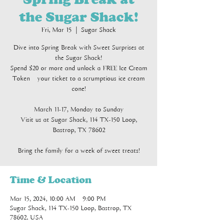
the Sugar Shack!
Fri, Mar 15
  |  
Sugar Shack
Dive into Spring Break with Sweet Surprises at
the Sugar Shack!
Spend $20 or more and unlock a FREE Ice Cream
Token – your ticket to a scrumptious ice cream
cone!
March 11-17, Monday to Sunday
Visit us at Sugar Shack, 114 TX-150 Loop,
Bastrop, TX 78602
Bring the family for a week of sweet treats!
Time & Location
Mar 15, 2024, 10:00 AM – 9:00 PM
Sugar Shack, 114 TX-150 Loop, Bastrop, TX
78602, USA