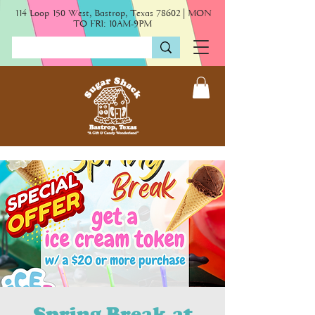
114 Loop 150 West, Bastrop, Texas 78602 | MON
TO FRI: 10AM-9PM
Spring Break at