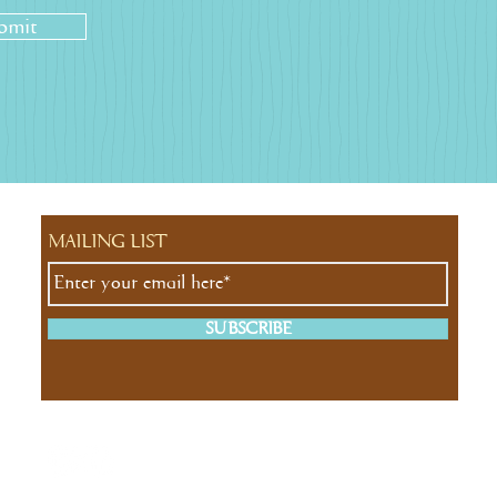
bmit
MAILING LIST
SUBSCRIBE