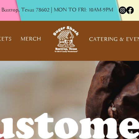
, Bastrop, Texas 78602 | MON TO FRI: 10AM-9PM
KETS
MERCH
CATERING & EVE
ustome