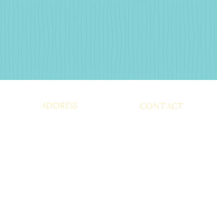
ADDRESS
CONTACT
SUGAR SHACK
BastropSugar@gmai
114, LOOP 150 WEST
BASTROP, TEXAS 78602
TEL:
512-321-3777