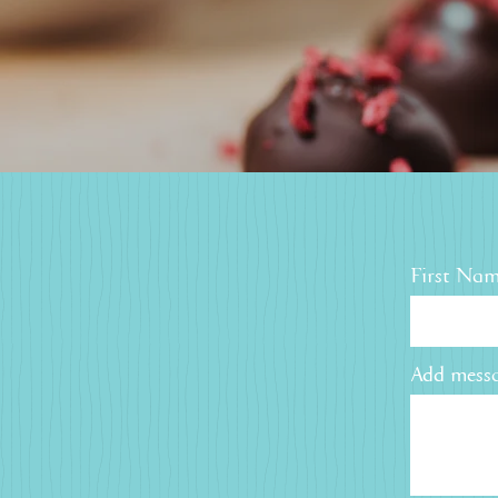
First Na
Add messa