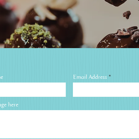
me
Email Address
ge here