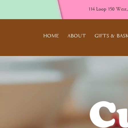
114 Loop 150 West
HOME
ABOUT
GIFTS & BAS
C