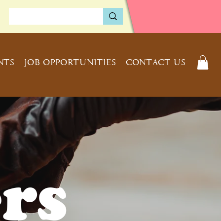
NTS
JOB OPPORTUNITIES
CONTACT US
rs