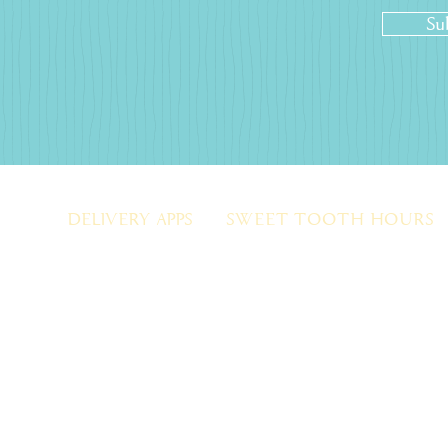
Su
DELIVERY APPS
SWEET TOOTH HOURS
OPEN DAILY
l.com
DOORDASH
MON TO FRI: 10 AM - 9 PM
EZ CATERING
SAT: 10 AM - 9 PM
(Limited hrs on holidays)
SUN: 12PM - 6PM