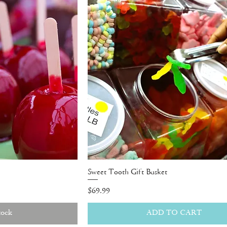
Sweet Tooth Gift Basket
Price
$69.99
tock
ADD TO CART