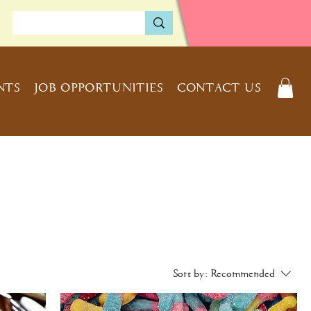
NTS
JOB OPPORTUNITIES
CONTACT US
Sort by:
Recommended