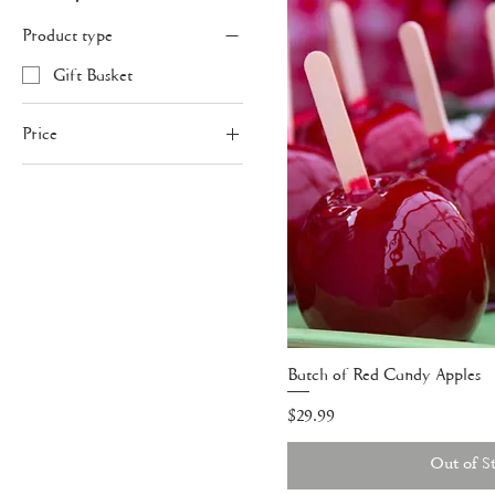
Product type
Gift Basket
Price
$29
$70
Batch of Red Candy Apples
Price
$29.99
Out of S