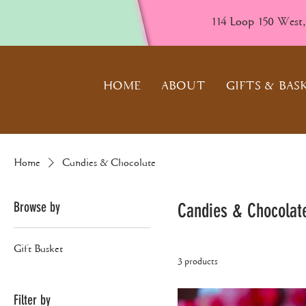
114 Loop 150 West
HOME
ABOUT
GIFTS & BAS
Home
Candies & Chocolate
Browse by
Candies & Chocolat
Gift Basket
3 products
Filter by