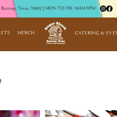
, Bastrop, Texas 78602 | MON TO FRI: 10AM-9PM
KETS
MERCH
CATERING & EVE
e