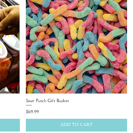
Sour Patch Gift Basket
Price
$69.99
ADD TO CART